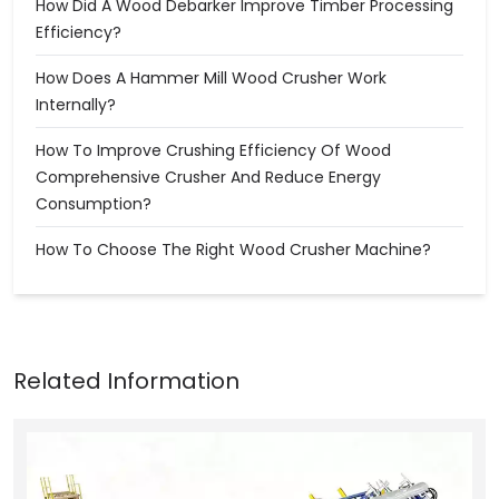
How Did A Wood Debarker Improve Timber Processing
Efficiency?
How Does A Hammer Mill Wood Crusher Work
Internally?
How To Improve Crushing Efficiency Of Wood
Comprehensive Crusher And Reduce Energy
Consumption?
How To Choose The Right Wood Crusher Machine?