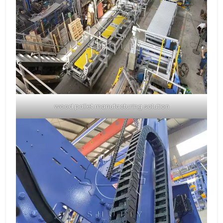
wood pallet manufacturing solution