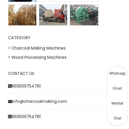
CATEGORY
> Charcoal Making Machines
> Wood Processing Machines
CONTACT US
Whatsapp
8619139754781
Email
info@charcoalmaking.com
Wechat
8619139754781
Chat