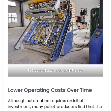
PLC control automatic pallet nailer
Lower Operating Costs Over Time
Although automation requires an initial
investment, many pallet producers find that the