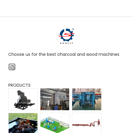
Choose us for the best charcoal and wood machines
PRODUCTS