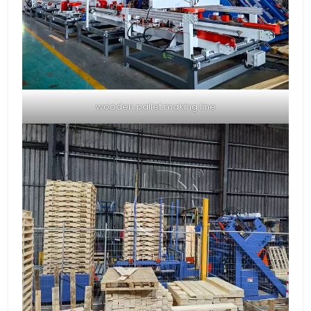
wooden pallet making line