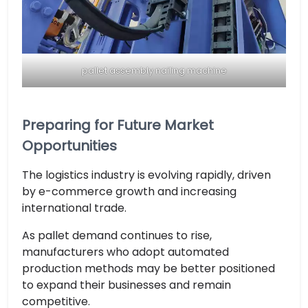
pallet assembly nailing machine
Preparing for Future Market
Opportunities
The logistics industry is evolving rapidly, driven
by e-commerce growth and increasing
international trade.
As pallet demand continues to rise,
manufacturers who adopt automated
production methods may be better positioned
to expand their businesses and remain
competitive.