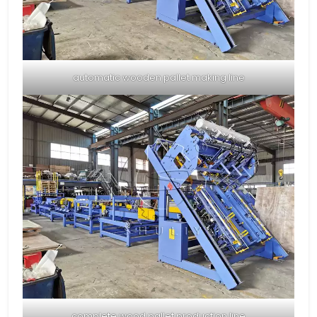
automatic wooden pallet making line
complete wood pallet production line