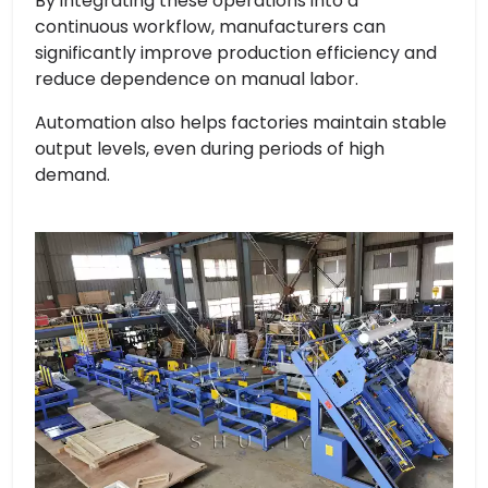
By integrating these operations into a
continuous workflow, manufacturers can
significantly improve production efficiency and
reduce dependence on manual labor.
Automation also helps factories maintain stable
output levels, even during periods of high
demand.