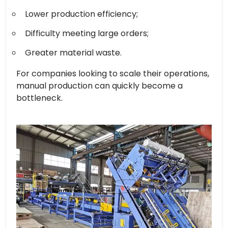
Lower production efficiency;
Difficulty meeting large orders;
Greater material waste.
For companies looking to scale their operations,
manual production can quickly become a
bottleneck.