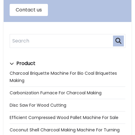
Product
Charcoal Briquette Machine For Bio Coal Briquettes
Making
Carbonization Furnace For Charcoal Making
Disc Saw For Wood Cutting
Efficient Compressed Wood Pallet Machine For Sale
Coconut Shell Charcoal Making Machine For Turning