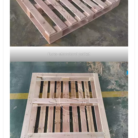
Euro-standard pallet