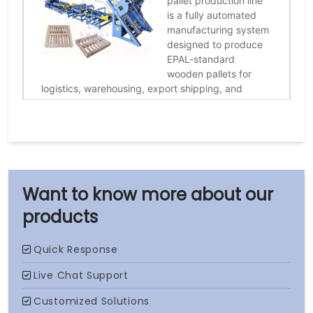
our
products