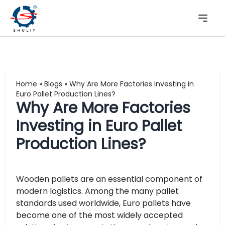
Home
»
Blogs
»
Why Are More Factories Investing in
Euro Pallet Production Lines?
Why Are More Factories
Investing in Euro Pallet
Production Lines?
Wooden pallets are an essential component of
modern logistics. Among the many pallet
standards used worldwide, Euro pallets have
become one of the most widely accepted