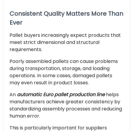
Consistent Quality Matters More Than
Ever
Pallet buyers increasingly expect products that
meet strict dimensional and structural
requirements.
Poorly assembled pallets can cause problems
during transportation, storage, and loading
operations. In some cases, damaged pallets
may even result in product losses.
An
automatic Euro pallet production line
helps
manufacturers achieve greater consistency by
standardizing assembly processes and reducing
human error.
This is particularly important for suppliers