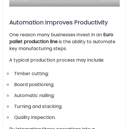
Automation Improves Productivity
One reason many businesses invest in an
Euro
pallet production line
is the ability to automate
key manufacturing steps.
A typical production process may include:
Timber cutting;
Board positioning;
Automatic nailing;
Turning and stacking;
Quality inspection.