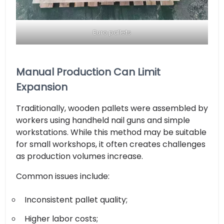
Euro pallets
Manual Production Can Limit
Expansion
Traditionally, wooden pallets were assembled by
workers using handheld nail guns and simple
workstations. While this method may be suitable
for small workshops, it often creates challenges
as production volumes increase.
Common issues include:
Inconsistent pallet quality;
Higher labor costs;