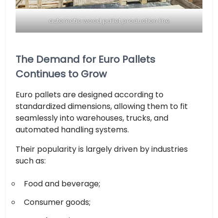
automatic wood pallet production line
The Demand for Euro Pallets
Continues to Grow
Euro pallets are designed according to
standardized dimensions, allowing them to fit
seamlessly into warehouses, trucks, and
automated handling systems.
Their popularity is largely driven by industries
such as:
Food and beverage;
Consumer goods;