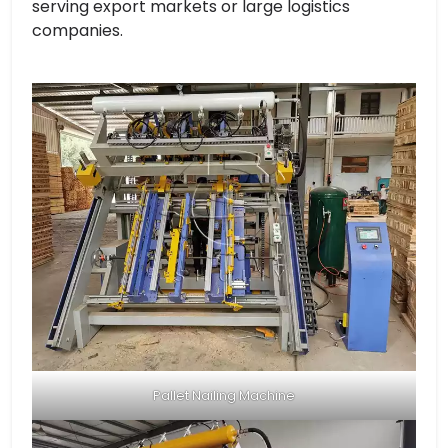
serving export markets or large logistics
companies.
Pallet Nailing Machine