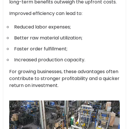
long-term benefits outweigh the upfront costs.
Improved efficiency can lead to:
Reduced labor expenses;
Better raw material utilization;
Faster order fulfillment;
Increased production capacity.
For growing businesses, these advantages often
contribute to stronger profitability and a quicker
return on investment.