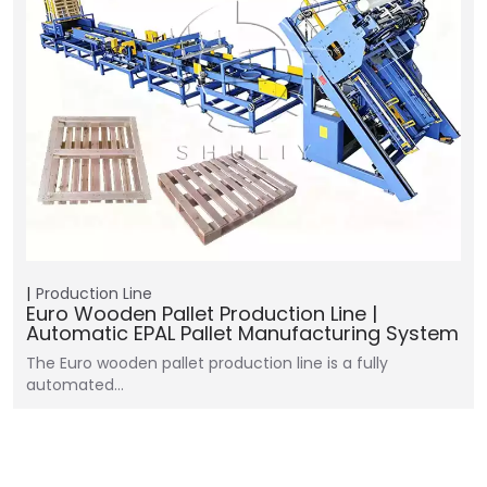
Production Line
Euro Wooden Pallet Production Line |
Automatic EPAL Pallet Manufacturing System
The Euro wooden pallet production line is a fully
automated…