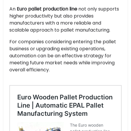
An
Euro pallet production line
not only supports
higher productivity but also provides
manufacturers with a more reliable and
scalable approach to pallet manufacturing.
For companies considering entering the pallet
business or upgrading existing operations,
automation can be an effective strategy for
meeting future market needs while improving
overall efficiency.