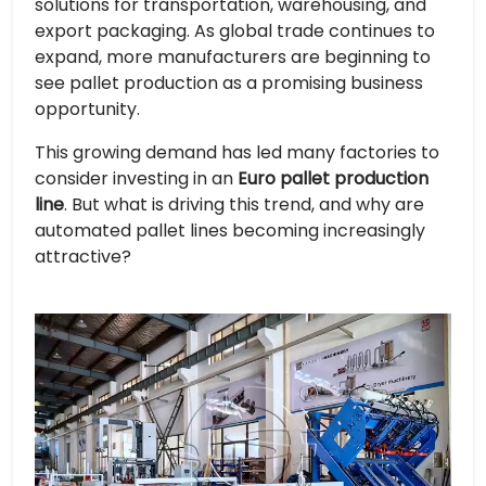
solutions for transportation, warehousing, and
export packaging. As global trade continues to
expand, more manufacturers are beginning to
see pallet production as a promising business
opportunity.
This growing demand has led many factories to
consider investing in an
Euro pallet production
line
. But what is driving this trend, and why are
automated pallet lines becoming increasingly
attractive?