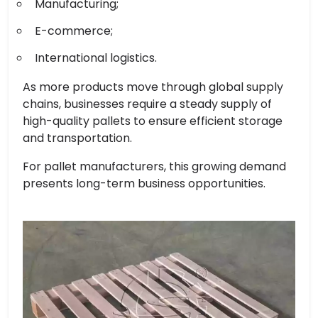
Manufacturing;
E-commerce;
International logistics.
As more products move through global supply
chains, businesses require a steady supply of
high-quality pallets to ensure efficient storage
and transportation.
For pallet manufacturers, this growing demand
presents long-term business opportunities.