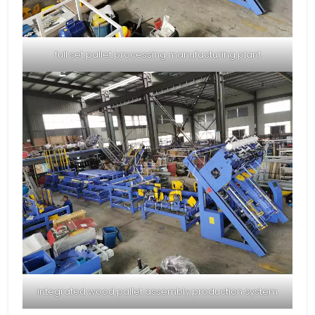
full set pallet processing manufacturing plant
integrated wood pallet assembly production system