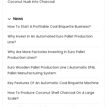
Coconut Husk Into Charcoal
News
How To Start A Profitable Coal Briquette Business?
Why Invest In An Automated Euro Pallet Production
Line?
Why Are More Factories Investing In Euro Pallet
Production Lines?
Euro Wooden Pallet Production Line | Automatic EPAL
Pallet Manufacturing System
Key Features Of An Automatic Coal Briquette Machine
How To Produce Coconut Shell Charcoal On A Large
Scale?