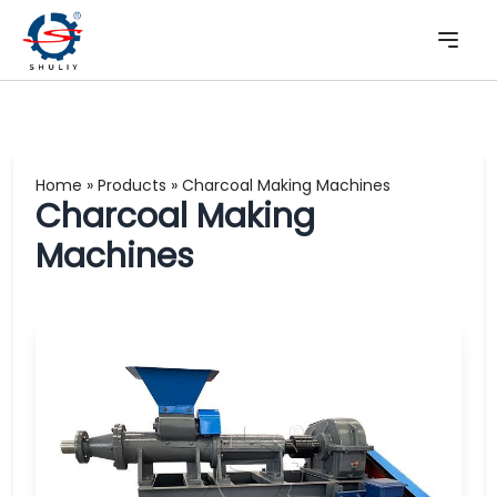
Home
»
Products
»
Charcoal Making Machines
Charcoal Making
Machines