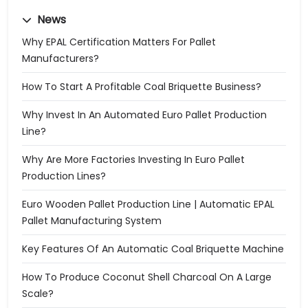
News
Why EPAL Certification Matters For Pallet
Manufacturers?
How To Start A Profitable Coal Briquette Business?
Why Invest In An Automated Euro Pallet Production
Line?
Why Are More Factories Investing In Euro Pallet
Production Lines?
Euro Wooden Pallet Production Line | Automatic EPAL
Pallet Manufacturing System
Key Features Of An Automatic Coal Briquette Machine
How To Produce Coconut Shell Charcoal On A Large
Scale?