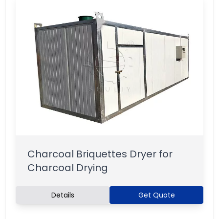
Charcoal Briquettes Dryer for
Charcoal Drying
Details
Get Quote