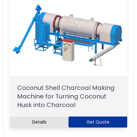
Coconut Shell Charcoal Making
Machine for Turning Coconut
Husk into Charcoal
Details
Get Quote