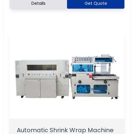
Details
Get Quote
Automatic Shrink Wrap Machine