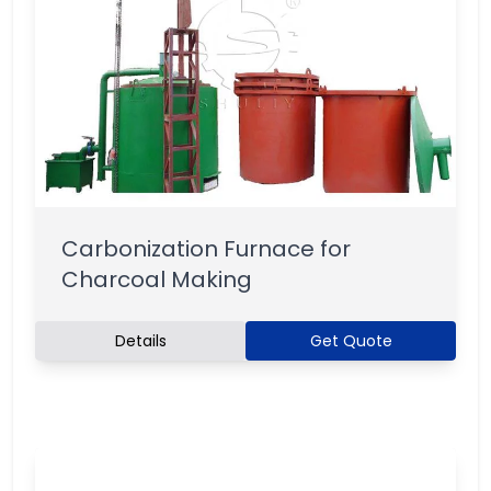
Carbonization Furnace for
Charcoal Making
Details
Get Quote