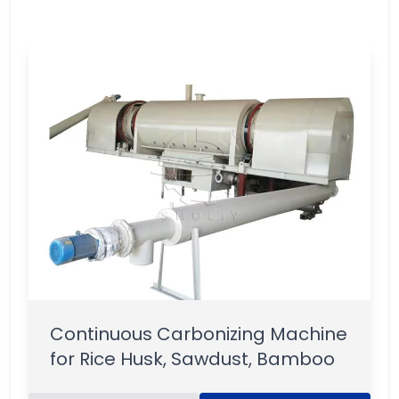
Continuous Carbonizing Machine
for Rice Husk, Sawdust, Bamboo