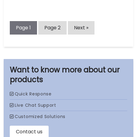
Page
1
Page
2
Next »
our
products