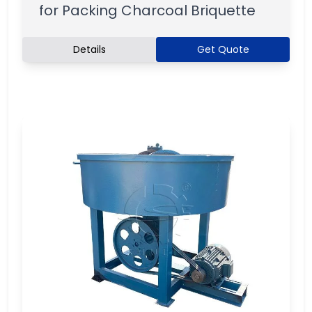
for Packing Charcoal Briquette
Details
Get Quote