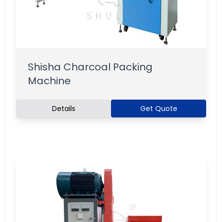
Shisha Charcoal Packing
Machine
Details
Get Quote