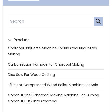
Product
Charcoal Briquette Machine For Bio Coal Briquettes
Making
Carbonization Furnace For Charcoal Making
Disc Saw For Wood Cutting
Efficient Compressed Wood Pallet Machine For Sale
Coconut Shell Charcoal Making Machine For Turning
Coconut Husk Into Charcoal