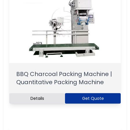
BBQ Charcoal Packing Machine |
Quantitative Packing Machine
Details
Get Quote