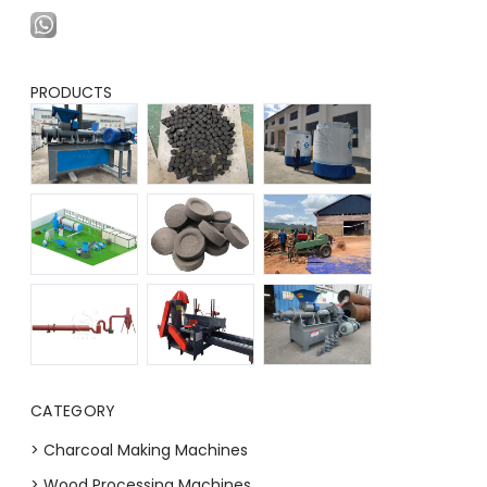
PRODUCTS
CATEGORY
> Charcoal Making Machines
> Wood Processing Machines