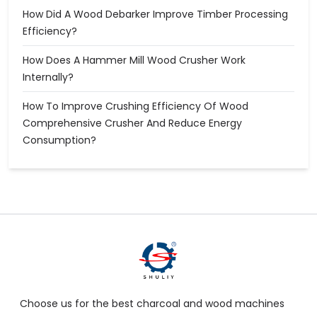
How Did A Wood Debarker Improve Timber Processing
Efficiency?
How Does A Hammer Mill Wood Crusher Work
Internally?
How To Improve Crushing Efficiency Of Wood
Comprehensive Crusher And Reduce Energy
Consumption?
Choose us for the best charcoal and wood machines