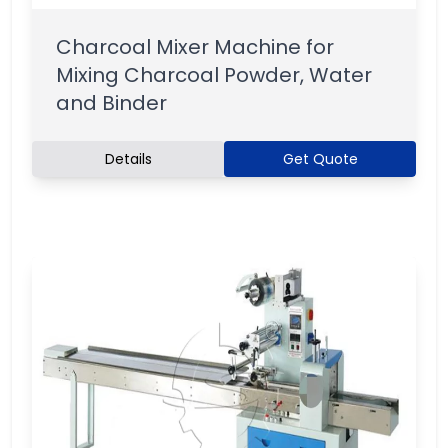
Charcoal Mixer Machine for
Mixing Charcoal Powder, Water
and Binder
Details
Get Quote