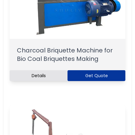
Charcoal Briquette Machine for
Bio Coal Briquettes Making
Details
Get Quote