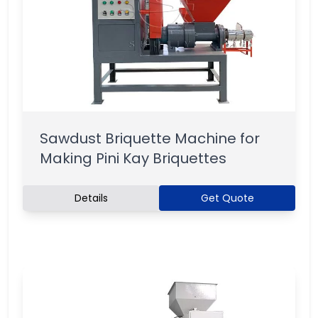
Sawdust Briquette Machine for
Making Pini Kay Briquettes
Details
Get Quote