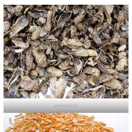
peanut shell