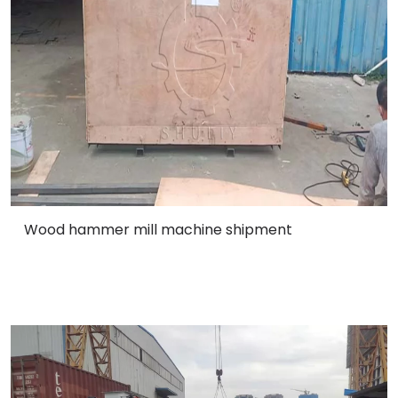
Wood hammer mill machine shipment