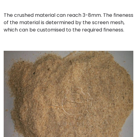
The crushed material can reach 3-8mm. The fineness
of the material is determined by the screen mesh,
which can be customised to the required fineness.