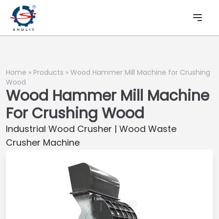
Home
»
Products
»
Wood Hammer Mill Machine for Crushing
Wood
Wood Hammer Mill Machine
For Crushing Wood
Industrial Wood Crusher | Wood Waste
Crusher Machine