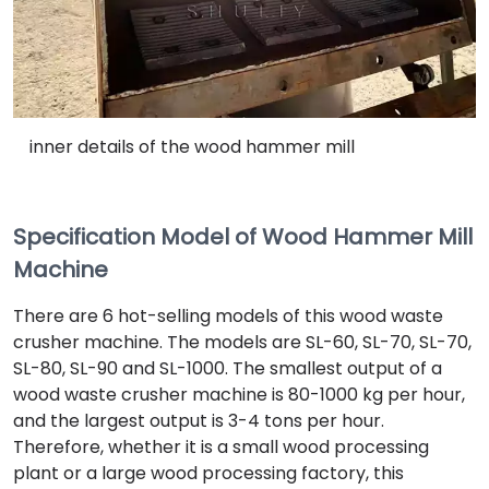
inner details of the wood hammer mill
Specification Model of Wood Hammer Mill
Machine
There are 6 hot-selling models of this wood waste
crusher machine. The models are SL-60, SL-70, SL-70,
SL-80, SL-90 and SL-1000. The smallest output of a
wood waste crusher machine is 80-1000 kg per hour,
and the largest output is 3-4 tons per hour.
Therefore, whether it is a small wood processing
plant or a large wood processing factory, this