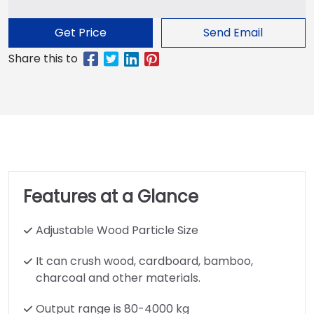
Get Price
Send Email
Features at a Glance
Adjustable Wood Particle Size
It can crush wood, cardboard, bamboo,
charcoal and other materials.
Output range is 80-4000 kg