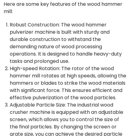
Here are some key features of the wood hammer
mill:
Robust Construction: The wood hammer
pulverizer machine is built with sturdy and
durable construction to withstand the
demanding nature of wood processing
operations. It is designed to handle heavy-duty
tasks and prolonged use.
High-speed Rotation: The rotor of the wood
hammer mill rotates at high speeds, allowing the
hammers or blades to strike the wood materials
with significant force. This ensures efficient and
effective pulverization of the wood particles.
Adjustable Particle Size: The industrial wood
crusher machine is equipped with an adjustable
screen, which allows you to control the size of
the final particles. By changing the screen or
grate size, you can achieve the desired particle