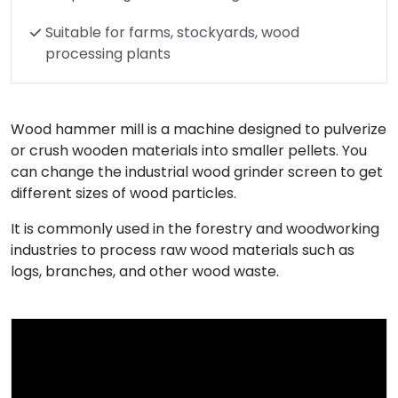
Suitable for farms, stockyards, wood
processing plants
Wood hammer mill is a machine designed to pulverize
or crush wooden materials into smaller pellets. You
can change the industrial wood grinder screen to get
different sizes of wood particles.
It is commonly used in the forestry and woodworking
industries to process raw wood materials such as
logs, branches, and other wood waste.