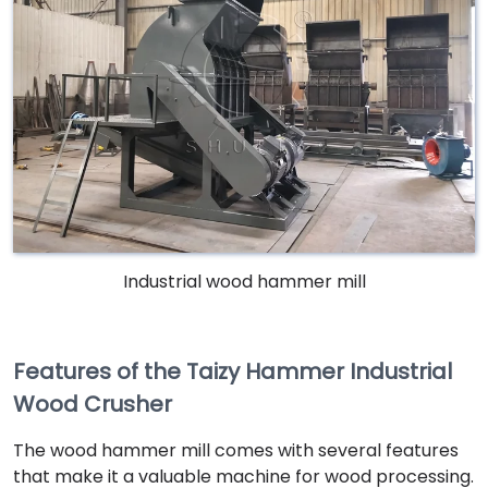
Industrial wood hammer mill
Features of the Taizy Hammer Industrial
Wood Crusher
The wood hammer mill comes with several features
that make it a valuable machine for wood processing.