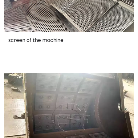
screen of the machine