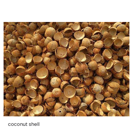
coconut shell