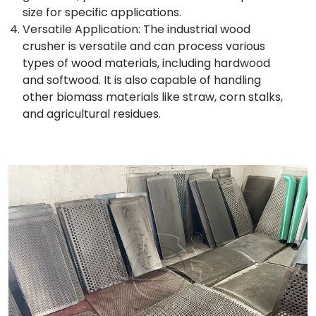
size for specific applications.
Versatile Application: The industrial wood
crusher is versatile and can process various
types of wood materials, including hardwood
and softwood. It is also capable of handling
other biomass materials like straw, corn stalks,
and agricultural residues.