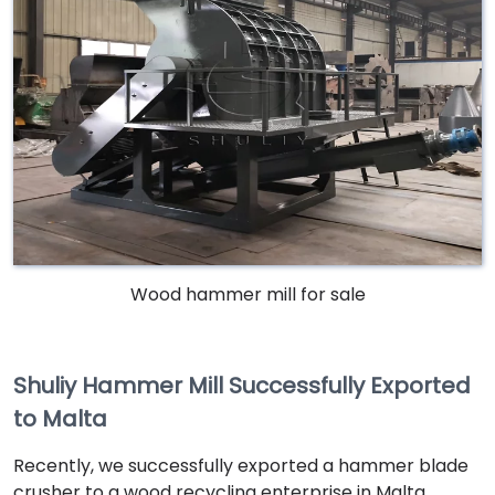
Wood hammer mill for sale
Shuliy Hammer Mill Successfully Exported
to Malta
Recently, we successfully exported a hammer blade
crusher to a wood recycling enterprise in Malta.