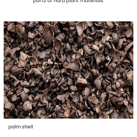
parts of hard plant materials.
palm shell