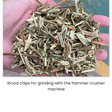
Wood chips for grinding with the hammer crusher
machine