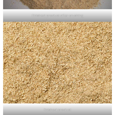
Finished product after crushing
finished product