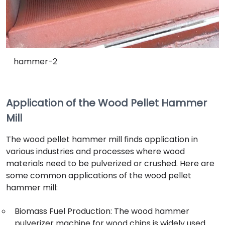
hammer-2
Application of the Wood Pellet Hammer
Mill
The wood pellet hammer mill finds application in
various industries and processes where wood
materials need to be pulverized or crushed. Here are
some common applications of the wood pellet
hammer mill:
Biomass Fuel Production: The wood hammer
pulverizer machine for wood chips is widely used