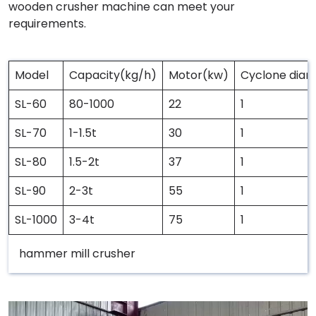
wooden crusher machine can meet your
requirements.
Model
Capacity(kg/h)
Motor(kw)
Cyclone dia
SL-60
80-1000
22
1
SL-70
1-1.5t
30
1
SL-80
1.5-2t
37
1
SL-90
2-3t
55
1
SL-1000
3-4t
75
1
hammer mill crusher