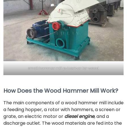
small hammer mill pulverizer for wood
How Does the Wood Hammer Mill Work?
The main components of a wood hammer mill include
a feeding hopper, a rotor with hammers, a screen or
grate, an electric motor or
diesel engine
, and a
discharge outlet. The wood materials are fed into the