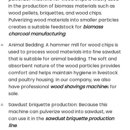
in the production of biomass materials such as
wood pellets, briquettes, and wood chips.
Pulverizing wood materials into smaller particles
creates a suitable feedstock for
biomass
charcoal manufacturing
.
Animal Bedding: A hammer mill for wood chips is
used to process wood materials into fine sawdust
that is suitable for animal bedding. The soft and
absorbent nature of the wood particles provides
comfort and helps maintain hygiene in livestock
and poultry housing. In our company, we also
have professional
wood shavings machine
s for
sale.
Sawdust briquette production: Because this
machine can pulverize wood into sawdust, we
can use it in the
sawdust briquette production
line
.