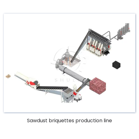
Sawdust briquettes production line