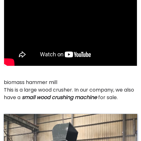
biomass hammer mill
This is a large wood crusher. In our company, we also
have a
small wood crushing machine
for sale.