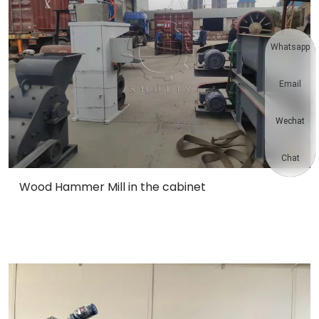
Whatsapp
Email
Wechat
Chat
Wood Hammer Mill in the cabinet