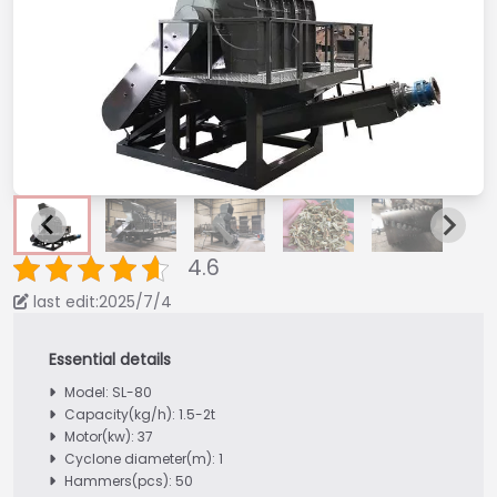
4.6
last edit:2025/7/4
Model: SL-80
Capacity(kg/h): 1.5-2t
Motor(kw): 37
Cyclone diameter(m): 1
Hammers(pcs): 50