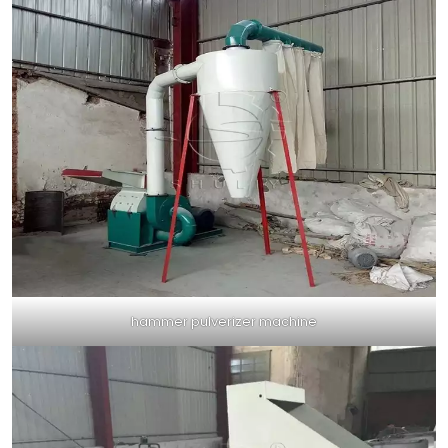
hammer pulverizer machine