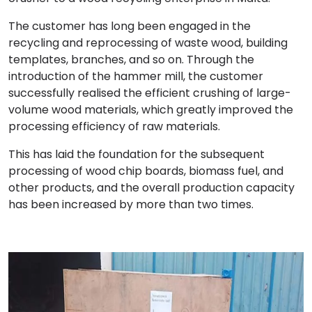
The customer has long been engaged in the
recycling and reprocessing of waste wood, building
templates, branches, and so on. Through the
introduction of the hammer mill, the customer
successfully realised the efficient crushing of large-
volume wood materials, which greatly improved the
processing efficiency of raw materials.
This has laid the foundation for the subsequent
processing of wood chip boards, biomass fuel, and
other products, and the overall production capacity
has been increased by more than two times.