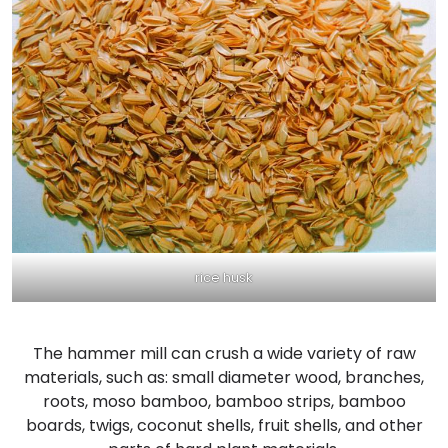
rice husk
The hammer mill can crush a wide variety of raw
materials, such as: small diameter wood, branches,
roots, moso bamboo, bamboo strips, bamboo
boards, twigs, coconut shells, fruit shells, and other