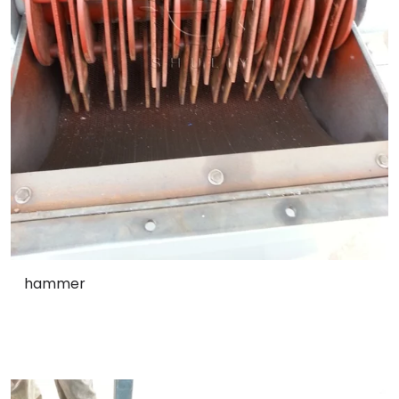
hammer