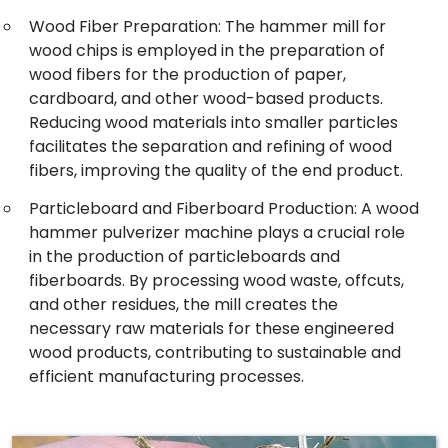
Wood Fiber Preparation: The hammer mill for
wood chips is employed in the preparation of
wood fibers for the production of paper,
cardboard, and other wood-based products.
Reducing wood materials into smaller particles
facilitates the separation and refining of wood
fibers, improving the quality of the end product.
Particleboard and Fiberboard Production: A wood
hammer pulverizer machine plays a crucial role
in the production of particleboards and
fiberboards. By processing wood waste, offcuts,
and other residues, the mill creates the
necessary raw materials for these engineered
wood products, contributing to sustainable and
efficient manufacturing processes.