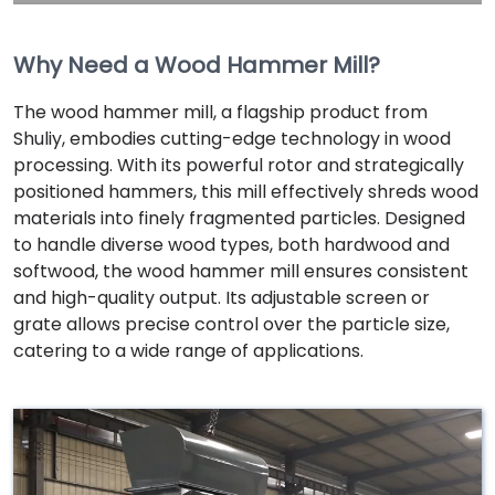
Why Need a Wood Hammer Mill?
The wood hammer mill, a flagship product from
Shuliy, embodies cutting-edge technology in wood
processing. With its powerful rotor and strategically
positioned hammers, this mill effectively shreds wood
materials into finely fragmented particles. Designed
to handle diverse wood types, both hardwood and
softwood, the wood hammer mill ensures consistent
and high-quality output. Its adjustable screen or
grate allows precise control over the particle size,
catering to a wide range of applications.