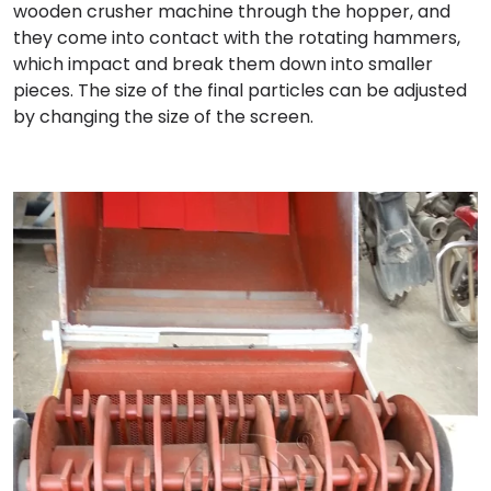
wooden crusher machine through the hopper, and
they come into contact with the rotating hammers,
which impact and break them down into smaller
pieces. The size of the final particles can be adjusted
by changing the size of the screen.