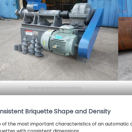
Sawdust briquette machine
nsistent Briquette Shape and Density
 of the most important characteristics of an automatic co
quettes with consistent dimensions.