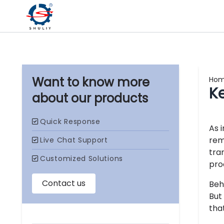
Ho
K
our products
As 
rem
tra
pro
Beh
But
tha