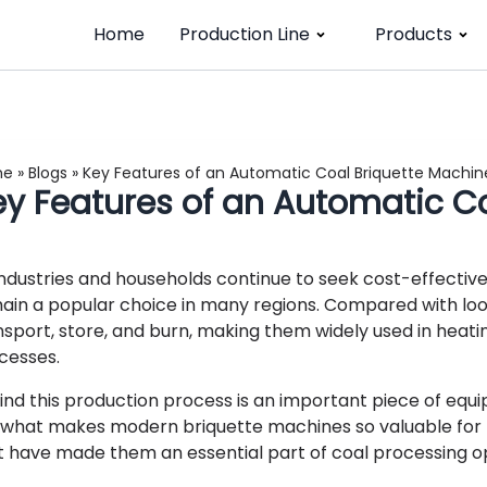
Home
Production Line
Products
me
»
Blogs
»
Key Features of an Automatic Coal Briquette Machin
ey Features of an Automatic C
industries and households continue to seek cost-effective a
ain a popular choice in many regions. Compared with loos
nsport, store, and burn, making them widely used in heatin
cesses.
ind this production process is an important piece of equ
 what makes modern briquette machines so valuable for f
t have made them an essential part of coal processing o