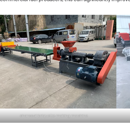
charcoal briquette making machine