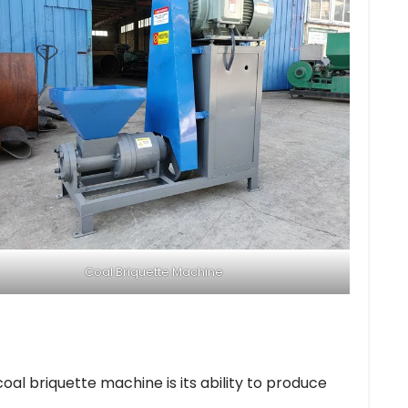
Coal Briquette Machine
al briquette machine is its ability to produce