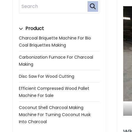
Product
Charcoal Briquette Machine For Bio
Coal Briquettes Making
Carbonization Furnace For Charcoal
Making
Disc Saw For Wood Cutting
Efficient Compressed Wood Pallet
Machine For Sale
Coconut Shell Charcoal Making
Machine For Turning Coconut Husk
Into Charcoal