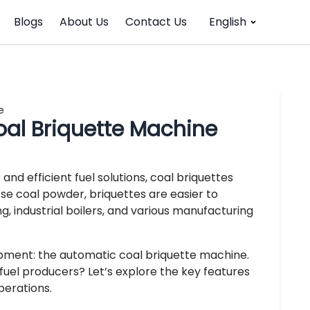
Blogs
About Us
Contact Us
English
e
oal Briquette Machine
nd efficient fuel solutions, coal briquettes
e coal powder, briquettes are easier to
g, industrial boilers, and various manufacturing
ipment: the automatic coal briquette machine.
uel producers? Let’s explore the key features
perations.