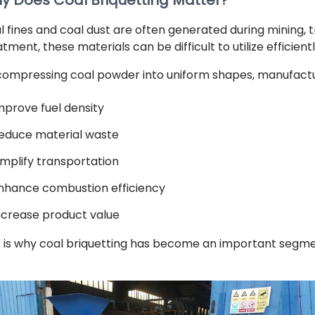
y Does Coal Briquetting Matter?
l fines and coal dust are often generated during mining, 
tment, these materials can be difficult to utilize efficientl
compressing coal powder into uniform shapes, manufactu
mprove fuel density
educe material waste
implify transportation
nhance combustion efficiency
ncrease product value
s is why coal briquetting has become an important segmen