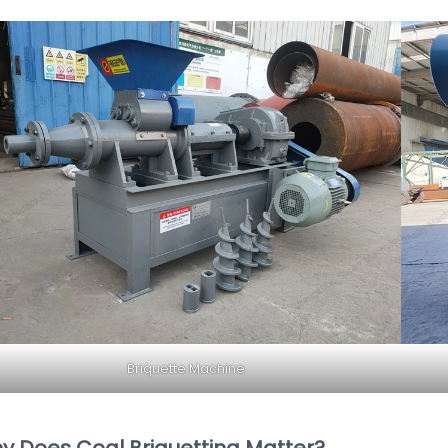
Briquette Machine