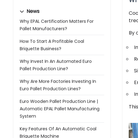
Wh
News
Coa
trea
Why EPAL Certification Matters For
Pallet Manufacturers?
By 
How To Start A Profitable Coal
I
Briquette Business?
R
Why Invest In An Automated Euro
Pallet Production Line?
S
Why Are More Factories Investing In
E
Euro Pallet Production Lines?
I
Euro Wooden Pallet Production Line |
Thi
Automatic EPAL Pallet Manufacturing
System
Key Features Of An Automatic Coal
Briquette Machine