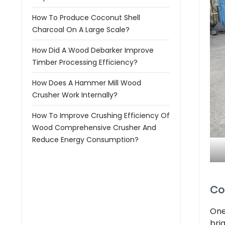
How To Produce Coconut Shell
Charcoal On A Large Scale?
How Did A Wood Debarker Improve
Timber Processing Efficiency?
How Does A Hammer Mill Wood
Crusher Work Internally?
How To Improve Crushing Efficiency Of
Wood Comprehensive Crusher And
Reduce Energy Consumption?
Co
One
bri