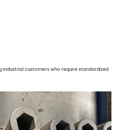
g industrial customers who require standardized