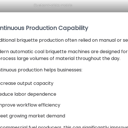
Customizable molds
ntinuous Production Capability
ditional briquette production often relied on manual or 
ern automatic coal briquette machines are designed for
process large volumes of material throughout the day.
tinuous production helps businesses:
ncrease output capacity
educe labor dependence
mprove workflow efficiency
eet growing market demand
 commercial fuel producers, this can significantly improve