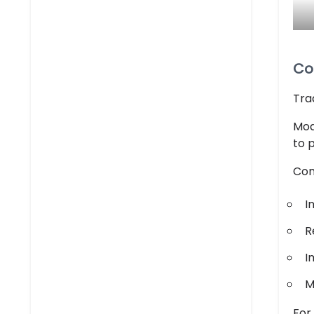
Co
Tra
Mod
to 
Con
I
R
I
M
For