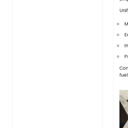
Uni
M
E
I
P
Con
fue