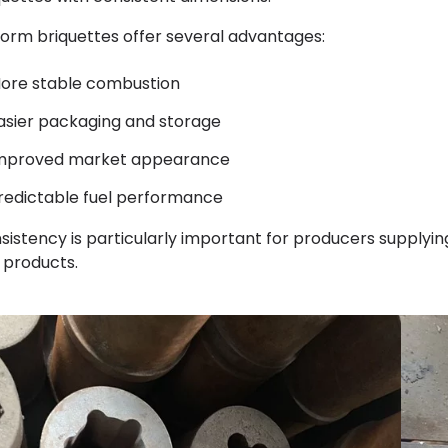
form briquettes offer several advantages:
ore stable combustion
asier packaging and storage
mproved market appearance
redictable fuel performance
sistency is particularly important for producers supplyin
l products.