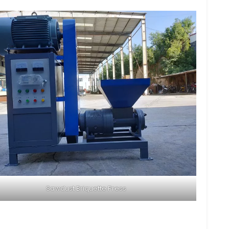
Sawdust Briquette Press