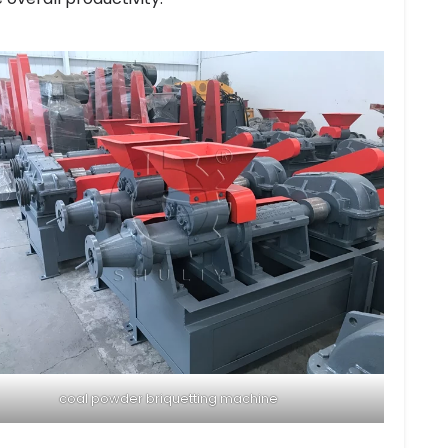
coal powder briquetting machine