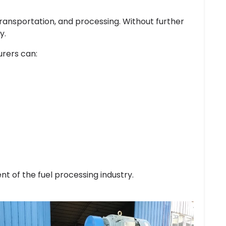
transportation, and processing. Without further
y.
rers can:
t of the fuel processing industry.