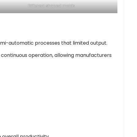
Different shaped molds
semi-automatic processes that limited output.
 continuous operation, allowing manufacturers
 overall productivity.