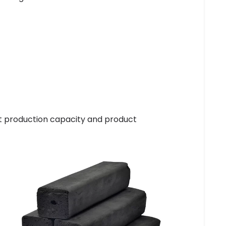
t production capacity and product