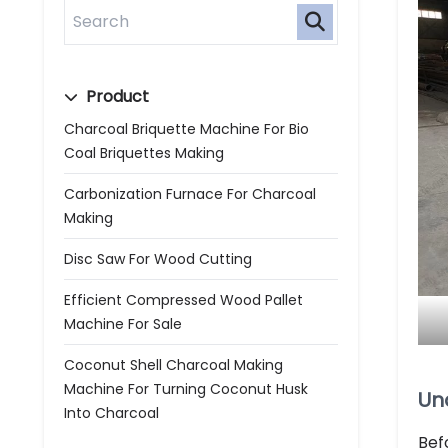
Product
Charcoal Briquette Machine For Bio
Coal Briquettes Making
Carbonization Furnace For Charcoal
Making
Disc Saw For Wood Cutting
Efficient Compressed Wood Pallet
Machine For Sale
Coconut Shell Charcoal Making
Machine For Turning Coconut Husk
Un
Into Charcoal
Bef