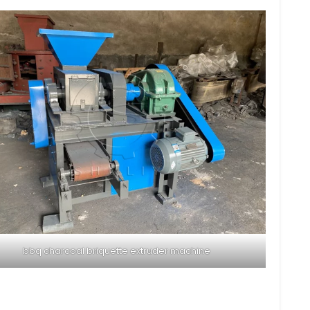
bbq charcoal briquette extruder machine