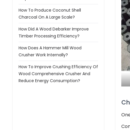
How To Produce Coconut Shell
Charcoal On A Large Scale?
How Did A Wood Debarker Improve
Timber Processing Efficiency?
How Does A Hammer Mill Wood
Crusher Work Internally?
How To Improve Crushing Efficiency Of
Wood Comprehensive Crusher And
Reduce Energy Consumption?
Ch
One
Com