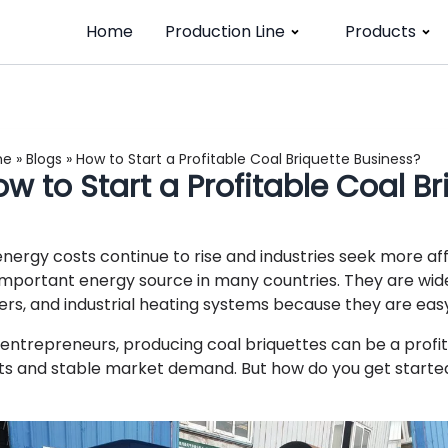
Home
Production Line
Products
me
»
Blogs
»
How to Start a Profitable Coal Briquette Business?
w to Start a Profitable Coal B
energy costs continue to rise and industries seek more aff
important energy source in many countries. They are widely
lers, and industrial heating systems because they are easy
 entrepreneurs, producing coal briquettes can be a profit
ts and stable market demand. But how do you get starte