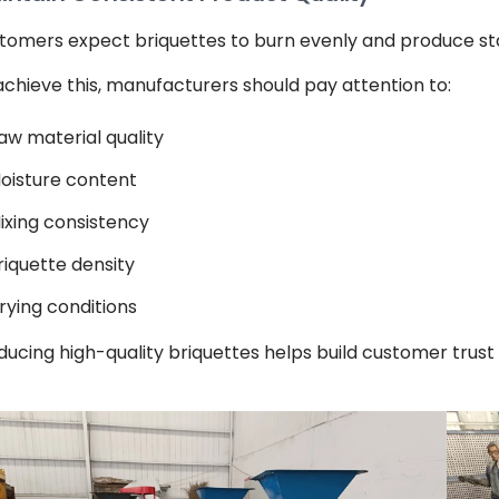
tomers expect briquettes to burn evenly and produce st
achieve this, manufacturers should pay attention to:
aw material quality
oisture content
ixing consistency
riquette density
rying conditions
ducing high-quality briquettes helps build customer trus