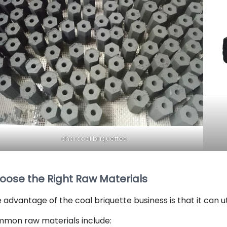
charcoal briquettes
oose the Right Raw Materials
 advantage of the coal briquette business is that it can u
mon raw materials include: