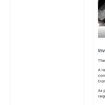
Inv
The
A r
con
tra
As 
req