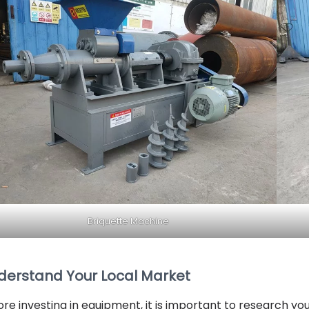
Briquette Machine
derstand Your Local Market
ore investing in equipment, it is important to research yo