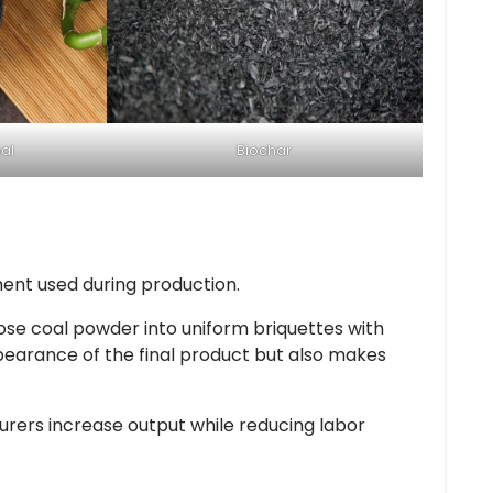
al
Biochar
ment used during production.
se coal powder into uniform briquettes with
pearance of the final product but also makes
ers increase output while reducing labor