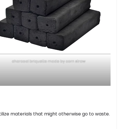
charcoal briquette made by corn straw
tilize materials that might otherwise go to waste.