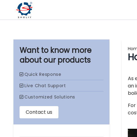
Ho
Ho
our products
As 
an 
boi
For
cos