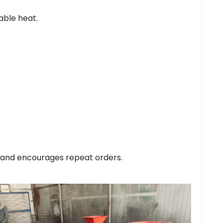
able heat.
t and encourages repeat orders.