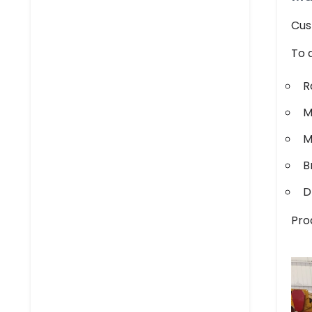
Cus
To 
R
M
M
B
D
Pro