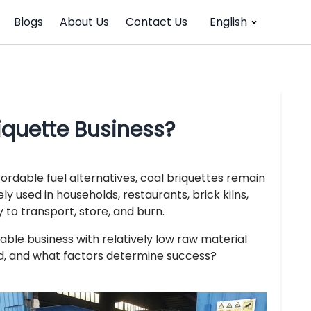
Blogs
About Us
Contact Us
English
riquette Business?
ordable fuel alternatives, coal briquettes remain
 used in households, restaurants, brick kilns,
 to transport, store, and burn.
able business with relatively low raw material
d, and what factors determine success?