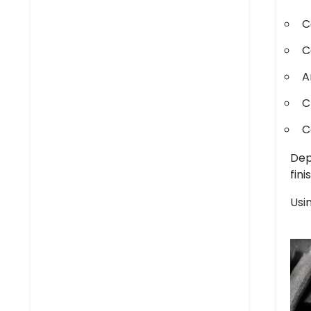
C
C
A
C
C
Dep
fini
Usi