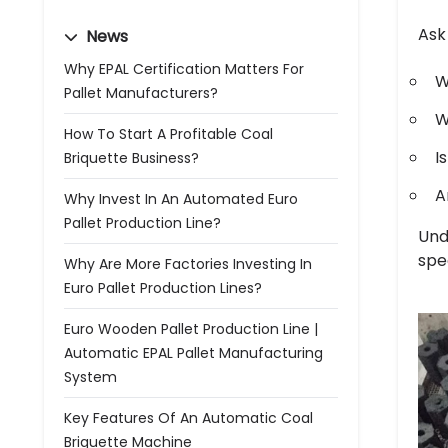
Ask
News
Why EPAL Certification Matters For
W
Pallet Manufacturers?
W
How To Start A Profitable Coal
I
Briquette Business?
A
Why Invest In An Automated Euro
Pallet Production Line?
Und
spec
Why Are More Factories Investing In
Euro Pallet Production Lines?
Euro Wooden Pallet Production Line |
Automatic EPAL Pallet Manufacturing
System
Key Features Of An Automatic Coal
Briquette Machine