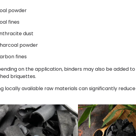
oal powder
oal fines
nthracite dust
harcoal powder
arbon fines
ending on the application, binders may also be added to 
shed briquettes.
ng locally available raw materials can significantly reduce