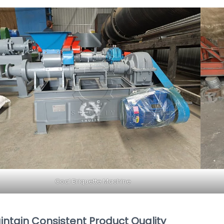
Coal Briquette Machine
intain Consistent Product Quality