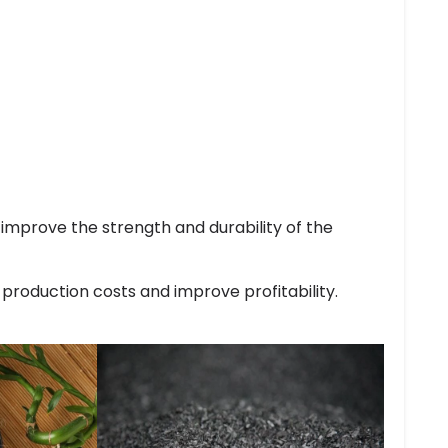
improve the strength and durability of the
 production costs and improve profitability.