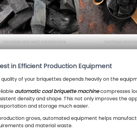
bamboo charcoal applications
bamboo charco
est in Efficient Production Equipment
 quality of your briquettes depends heavily on the equip
eliable
automatic coal briquette machine
compresses loo
sistent density and shape. This not only improves the ap
nsportation and storage much easier.
production grows, automated equipment helps manufactur
uirements and material waste.