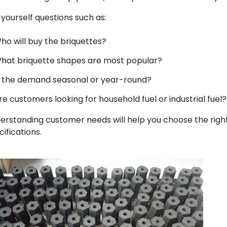
 yourself questions such as:
ho will buy the briquettes?
hat briquette shapes are most popular?
s the demand seasonal or year-round?
re customers looking for household fuel or industrial fuel?
erstanding customer needs will help you choose the righ
ifications.