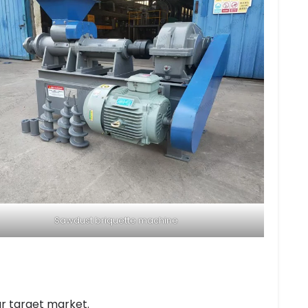
Sawdust briquette machine
ur target market.