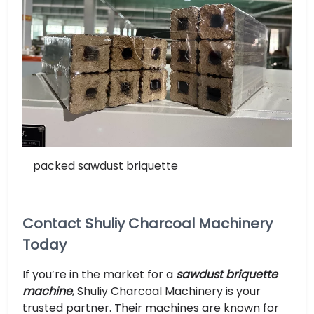
packed sawdust briquette
Contact Shuliy Charcoal Machinery
Today
If you’re in the market for a
sawdust briquette
machine
, Shuliy Charcoal Machinery is your
trusted partner. Their machines are known for