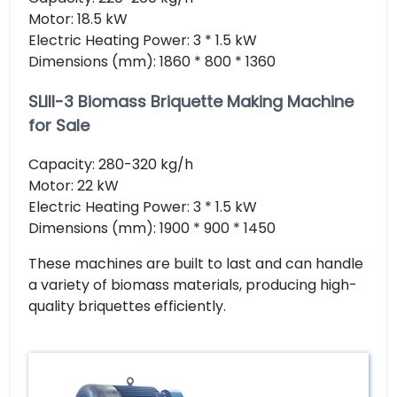
Motor: 18.5 kW
Electric Heating Power: 3 * 1.5 kW
Dimensions (mm): 1860 * 800 * 1360
SLIII-3 Biomass Briquette Making Machine
for Sale
Capacity: 280-320 kg/h
Motor: 22 kW
Electric Heating Power: 3 * 1.5 kW
Dimensions (mm): 1900 * 900 * 1450
These machines are built to last and can handle
a variety of biomass materials, producing high-
quality briquettes efficiently.