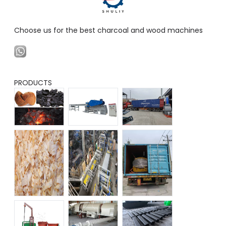
Choose us for the best charcoal and wood machines
PRODUCTS