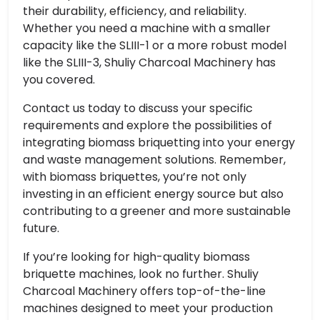
their durability, efficiency, and reliability.
Whether you need a machine with a smaller
capacity like the SLIII-1 or a more robust model
like the SLIII-3, Shuliy Charcoal Machinery has
you covered.
Contact us today to discuss your specific
requirements and explore the possibilities of
integrating biomass briquetting into your energy
and waste management solutions. Remember,
with biomass briquettes, you’re not only
investing in an efficient energy source but also
contributing to a greener and more sustainable
future.
If you’re looking for high-quality biomass
briquette machines, look no further. Shuliy
Charcoal Machinery offers top-of-the-line
machines designed to meet your production