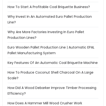
How To Start A Profitable Coal Briquette Business?
Why Invest In An Automated Euro Pallet Production
Line?
Why Are More Factories Investing In Euro Pallet
Production Lines?
Euro Wooden Pallet Production Line | Automatic EPAL
Pallet Manufacturing System
Key Features Of An Automatic Coal Briquette Machine
How To Produce Coconut Shell Charcoal On A Large
Scale?
How Did A Wood Debarker Improve Timber Processing
Efficiency?
How Does A Hammer Mill Wood Crusher Work