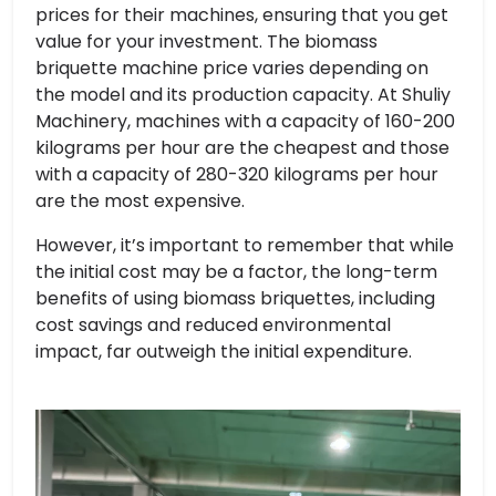
prices for their machines, ensuring that you get
value for your investment. The biomass
briquette machine price varies depending on
the model and its production capacity. At Shuliy
Machinery, machines with a capacity of 160-200
kilograms per hour are the cheapest and those
with a capacity of 280-320 kilograms per hour
are the most expensive.
However, it’s important to remember that while
the initial cost may be a factor, the long-term
benefits of using biomass briquettes, including
cost savings and reduced environmental
impact, far outweigh the initial expenditure.