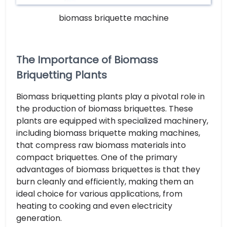
biomass briquette machine
The Importance of Biomass
Briquetting Plants
Biomass briquetting plants play a pivotal role in
the production of biomass briquettes. These
plants are equipped with specialized machinery,
including biomass briquette making machines,
that compress raw biomass materials into
compact briquettes. One of the primary
advantages of biomass briquettes is that they
burn cleanly and efficiently, making them an
ideal choice for various applications, from
heating to cooking and even electricity
generation.