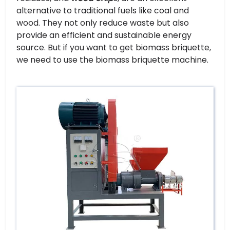
alternative to traditional fuels like coal and
wood. They not only reduce waste but also
provide an efficient and sustainable energy
source. But if you want to get biomass briquette,
we need to use the biomass briquette machine.