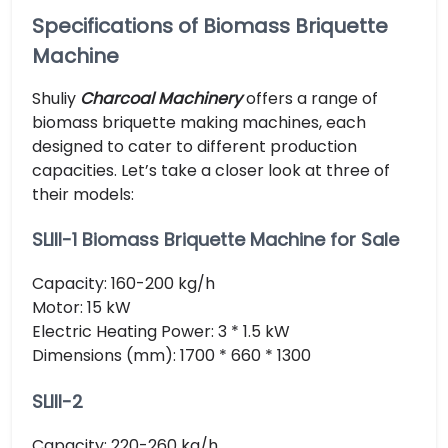
Specifications of Biomass Briquette
Machine
Shuliy
Charcoal Machinery
offers a range of
biomass briquette making machines, each
designed to cater to different production
capacities. Let’s take a closer look at three of
their models:
SLIII-1 Biomass Briquette Machine for Sale
Capacity: 160-200 kg/h
Motor: 15 kW
Electric Heating Power: 3 * 1.5 kW
Dimensions (mm): 1700 * 660 * 1300
SLIII-2
Capacity: 220-260 kg/h