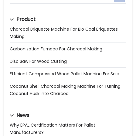
Product
Charcoal Briquette Machine For Bio Coal Briquettes
Making
Carbonization Furnace For Charcoal Making
Disc Saw For Wood Cutting
Efficient Compressed Wood Pallet Machine For Sale
Coconut Shell Charcoal Making Machine For Turning
Coconut Husk Into Charcoal
News
Why EPAL Certification Matters For Pallet
Manufacturers?