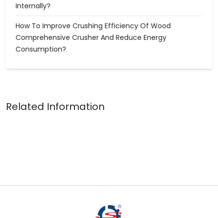
Internally?
How To Improve Crushing Efficiency Of Wood
Comprehensive Crusher And Reduce Energy
Consumption?