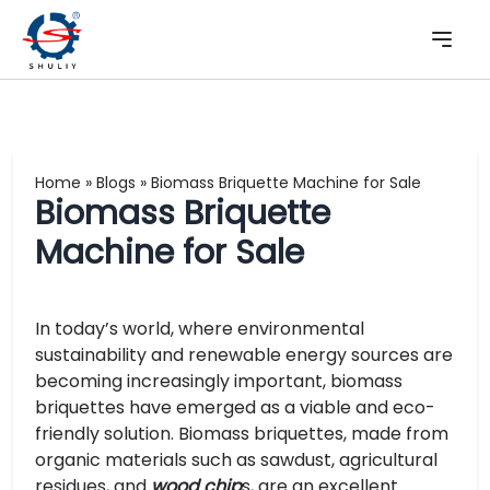
Home
»
Blogs
»
Biomass Briquette Machine for Sale
Biomass Briquette
Machine for Sale
In today’s world, where environmental
sustainability and renewable energy sources are
becoming increasingly important, biomass
briquettes have emerged as a viable and eco-
friendly solution. Biomass briquettes, made from
organic materials such as sawdust, agricultural
residues, and
wood chip
s, are an excellent