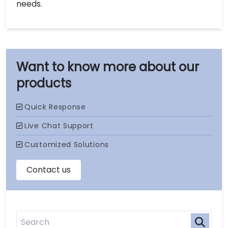
needs.
our
products