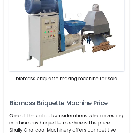
biomass briquette making machine for sale
Biomass Briquette Machine Price
One of the critical considerations when investing
in a biomass briquette machine is the price.
Shuliy Charcoal Machinery offers competitive