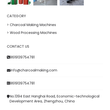
CATEGORY
> Charcoal Making Machines
> Wood Processing Machines
CONTACT US
Whatsapp
8619139754781
Email
info@charcoalmaking.com
Wechat
8619139754781
Chat
No.1394 East Hanghai Road, Economic-technological
Development Area, Zhengzhou, China