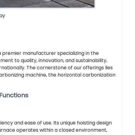
ay
 a premier manufacturer specializing in the
t to quality, innovation, and sustainability,
ationally. The cornerstone of our offerings lies
carbonizing machine, the horizontal carbonization
 Functions
ciency and ease of use. Its unique hoisting design
 furnace operates within a closed environment,