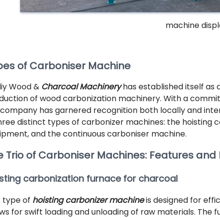
machine displ
pes of Carboniser Machine
liy Wood &
Charcoal Machinery
has established itself as
duction of wood carbonization machinery. With a commitmen
 company has garnered recognition both locally and intern
three distinct types of carbonizer machines: the hoisting 
ipment, and the continuous carboniser machine.
e Trio of Carboniser Machines: Features and
sting carbonization furnace for charcoal
s type of
hoisting carbonizer machine
is designed for effi
ows for swift loading and unloading of raw materials. The