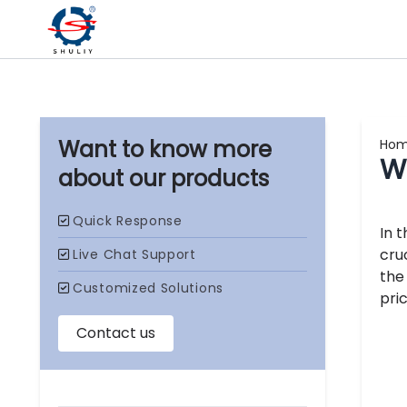
Ho
W
our products
In 
cru
the
pric