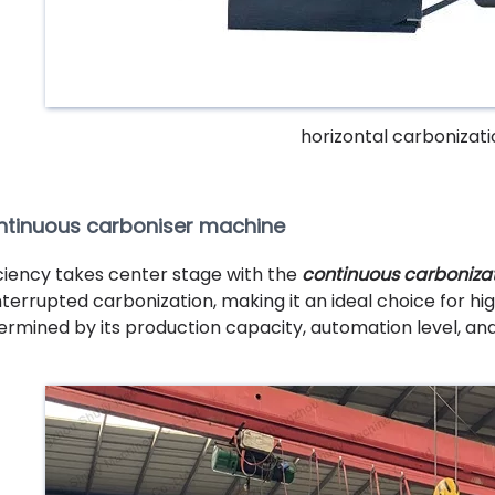
horizontal carbonizat
tinuous carboniser machine
iciency takes center stage with the
continuous carboniza
nterrupted carbonization, making it an ideal choice for hi
ermined by its production capacity, automation level, a