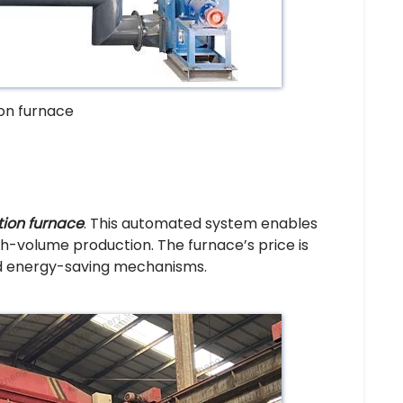
ion furnace
tion furnace
. This automated system enables
gh-volume production. The furnace’s price is
nd energy-saving mechanisms.