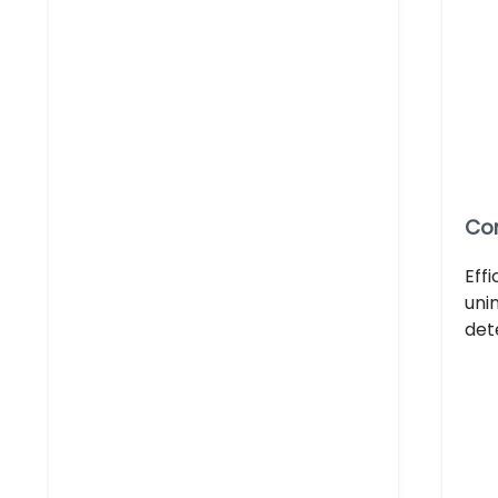
Con
Eff
uni
det