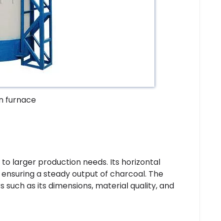
on furnace
 to larger production needs. Its horizontal
 ensuring a steady output of charcoal. The
rs such as its dimensions, material quality, and