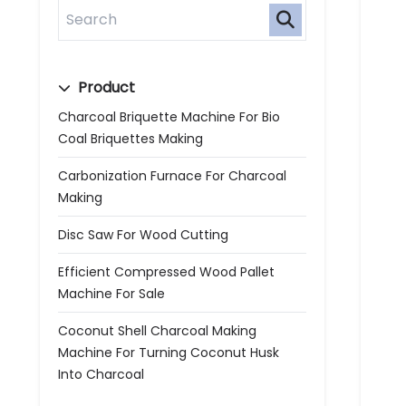
Product
Charcoal Briquette Machine For Bio
Coal Briquettes Making
Carbonization Furnace For Charcoal
Making
Disc Saw For Wood Cutting
Efficient Compressed Wood Pallet
Machine For Sale
Coconut Shell Charcoal Making
Machine For Turning Coconut Husk
Into Charcoal