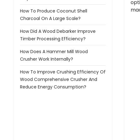
opt
mac
How To Produce Coconut Shell
Charcoal On A Large Scale?
How Did A Wood Debarker Improve
Timber Processing Efficiency?
How Does A Hammer Mill Wood
Crusher Work Internally?
How To Improve Crushing Efficiency Of
Wood Comprehensive Crusher And
Reduce Energy Consumption?