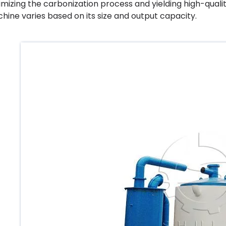
imizing the carbonization process and yielding high-qualit
hine varies based on its size and output capacity.