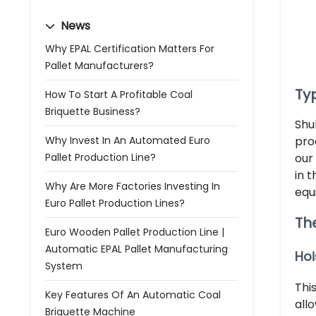
News
Why EPAL Certification Matters For
Pallet Manufacturers?
Ty
How To Start A Profitable Coal
Briquette Business?
Shu
Why Invest In An Automated Euro
pro
Pallet Production Line?
our
in 
Why Are More Factories Investing In
equ
Euro Pallet Production Lines?
Th
Euro Wooden Pallet Production Line |
Automatic EPAL Pallet Manufacturing
Hoi
System
Thi
Key Features Of An Automatic Coal
all
Briquette Machine