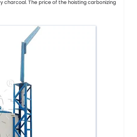
y charcoal. The price of the hoisting carbonizing