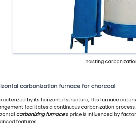
hoisting carbonizati
izontal carbonization furnace for charcoal
racterized by its horizontal structure, this furnace caters
angement facilitates a continuous carbonization process,
izontal
carbonizing furnace
‘s price is influenced by facto
anced features.