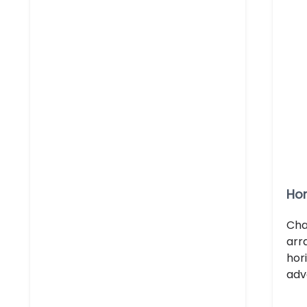
Hor
Cha
arr
hor
adv