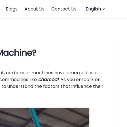
Blogs
About Us
Contact Us
English
 Machine?
nt, carboniser machines have emerged as a
e commodities like
charcoal
. As you embark on
al to understand the factors that influence their