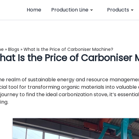
Home
Production Line
Products
me
»
Blogs
»
What Is the Price of Carboniser Machine?
hat Is the Price of Carboniser
the realm of sustainable energy and resource manageme
cial tool for transforming organic materials into valuabl
 journey to find the ideal carbonization stove, it’s essenti
ing.