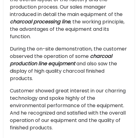
production process. Our sales manager
introduced in detail the main equipment of the
charcoal processing line
, the working principle,
the advantages of the equipment and its
function.
During the on-site demonstration, the customer
observed the operation of some
charcoal
production line equipment
and also saw the
display of high quality charcoal finished
products.
Customer showed great interest in our charring
technology and spoke highly of the
environmental performance of the equipment.
And he recognized and satisfied with the overall
operation of our equipment and the quality of
finished products.