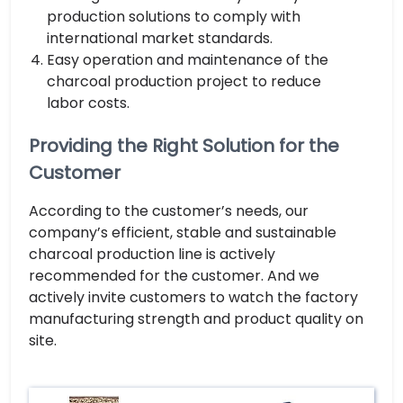
production solutions to comply with
international market standards.
Easy operation and maintenance of the
charcoal production project to reduce
labor costs.
Providing the Right Solution for the
Customer
According to the customer’s needs, our
company’s efficient, stable and sustainable
charcoal production line is actively
recommended for the customer. And we
actively invite customers to watch the factory
manufacturing strength and product quality on
site.