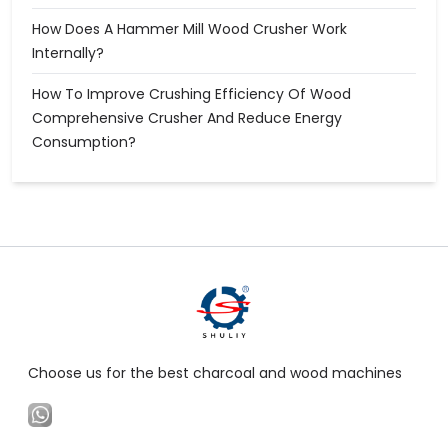
How Does A Hammer Mill Wood Crusher Work
Internally?
How To Improve Crushing Efficiency Of Wood
Comprehensive Crusher And Reduce Energy
Consumption?
Choose us for the best charcoal and wood machines