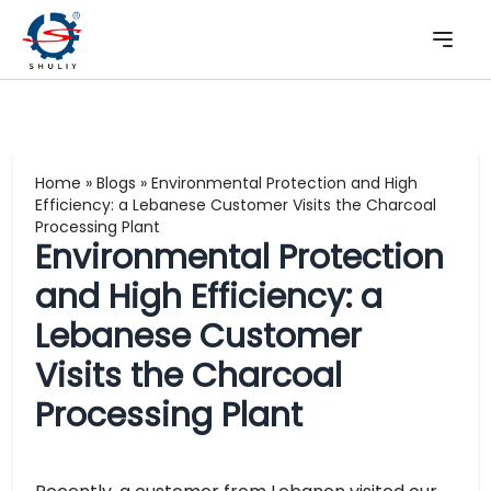
Home
»
Blogs
»
Environmental Protection and High
Efficiency: a Lebanese Customer Visits the Charcoal
Processing Plant
Environmental Protection
and High Efficiency: a
Lebanese Customer
Visits the Charcoal
Processing Plant