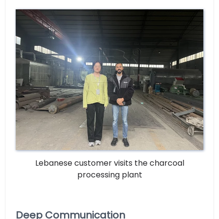
Lebanese customer visits the charcoal
processing plant
Deep Communication