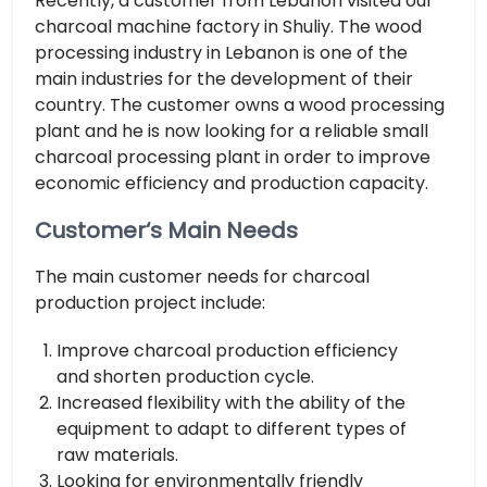
Recently, a customer from Lebanon visited our
charcoal machine factory in Shuliy. The wood
processing industry in Lebanon is one of the
main industries for the development of their
country. The customer owns a wood processing
plant and he is now looking for a reliable small
charcoal processing plant in order to improve
economic efficiency and production capacity.
Customer‘s Main Needs
The main customer needs for charcoal
production project include:
Improve charcoal production efficiency
and shorten production cycle.
Increased flexibility with the ability of the
equipment to adapt to different types of
raw materials.
Looking for environmentally friendly