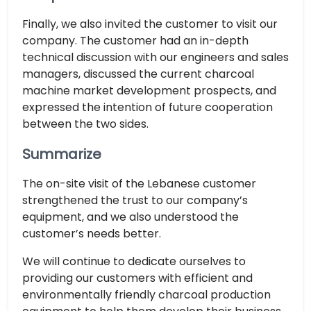
Finally, we also invited the customer to visit our
company. The customer had an in-depth
technical discussion with our engineers and sales
managers, discussed the current charcoal
machine market development prospects, and
expressed the intention of future cooperation
between the two sides.
Summarize
The on-site visit of the Lebanese customer
strengthened the trust to our company’s
equipment, and we also understood the
customer’s needs better.
We will continue to dedicate ourselves to
providing our customers with efficient and
environmentally friendly charcoal production