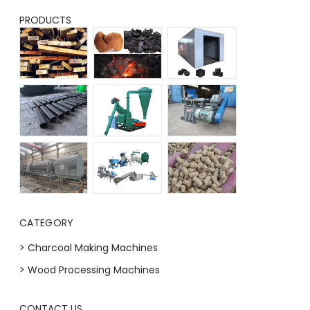
PRODUCTS
CATEGORY
> Charcoal Making Machines
> Wood Processing Machines
CONTACT US
Whatsapp