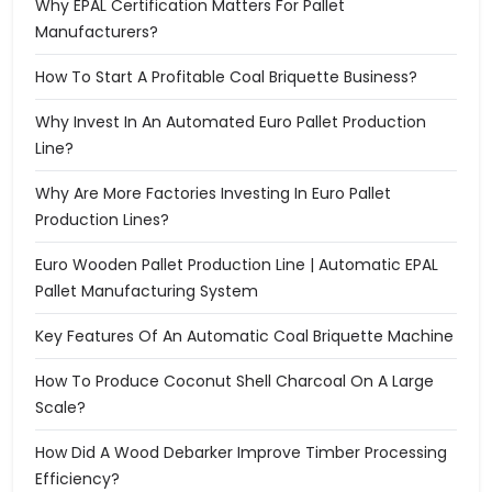
Why EPAL Certification Matters For Pallet
Manufacturers?
How To Start A Profitable Coal Briquette Business?
Why Invest In An Automated Euro Pallet Production
Line?
Why Are More Factories Investing In Euro Pallet
Production Lines?
Euro Wooden Pallet Production Line | Automatic EPAL
Pallet Manufacturing System
Key Features Of An Automatic Coal Briquette Machine
How To Produce Coconut Shell Charcoal On A Large
Scale?
How Did A Wood Debarker Improve Timber Processing
Efficiency?