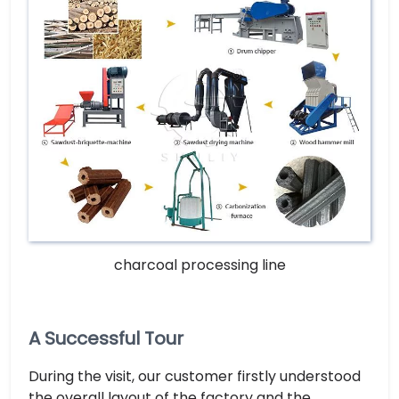
charcoal processing line
A Successful Tour
During the visit, our customer firstly understood
the overall layout of the factory and the