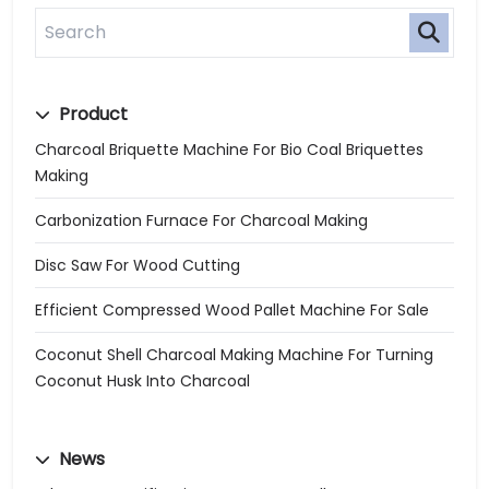
Product
Charcoal Briquette Machine For Bio Coal Briquettes
Making
Carbonization Furnace For Charcoal Making
Disc Saw For Wood Cutting
Efficient Compressed Wood Pallet Machine For Sale
Coconut Shell Charcoal Making Machine For Turning
Coconut Husk Into Charcoal
News