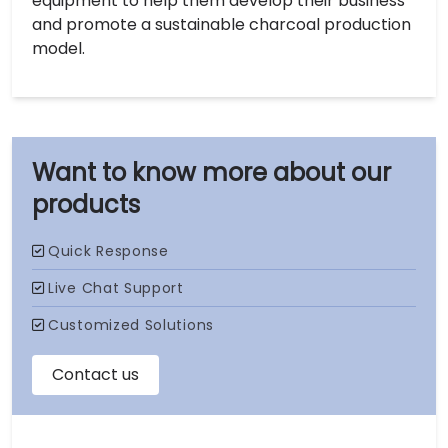
equipment to help them develop their business
and promote a sustainable charcoal production
model.
our
products